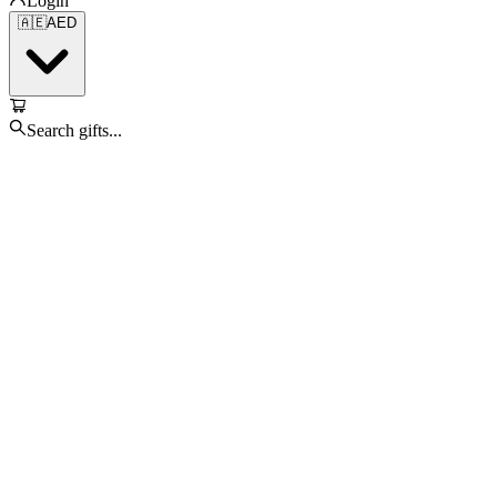
Login
🇦🇪
AED
Search gifts...