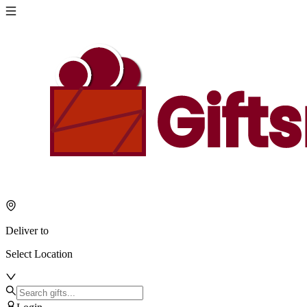
Deliver to
Select Location