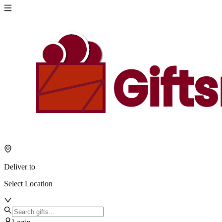
Deliver to
Select Location