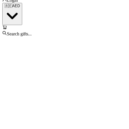
Login
🇦🇪
AED
Search gifts...