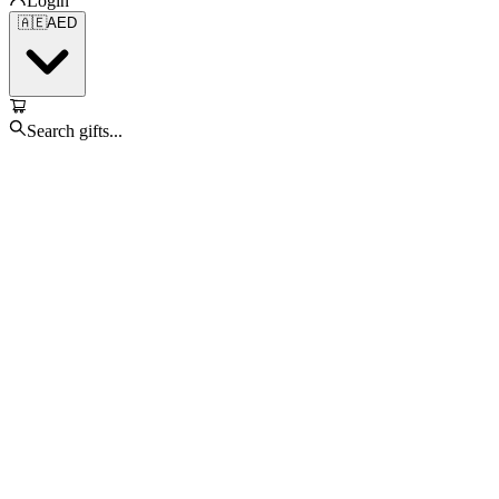
Login
🇦🇪
AED
Search gifts...