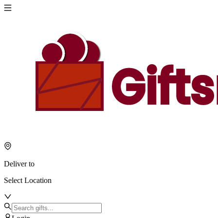
Deliver to
Select Location