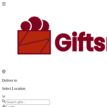
Deliver to
Select Location