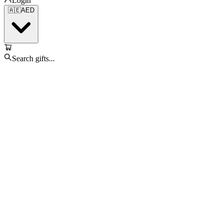
Login
🇦🇪
AED
Search gifts...