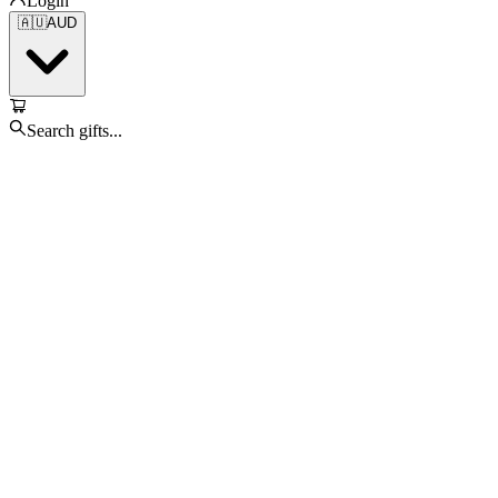
Login
🇦🇺
AUD
Search gifts...