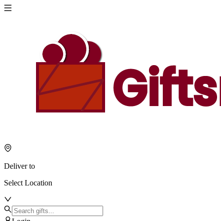
Deliver to
Select Location