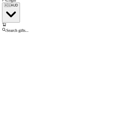
Login
🇦🇺
AUD
Search gifts...