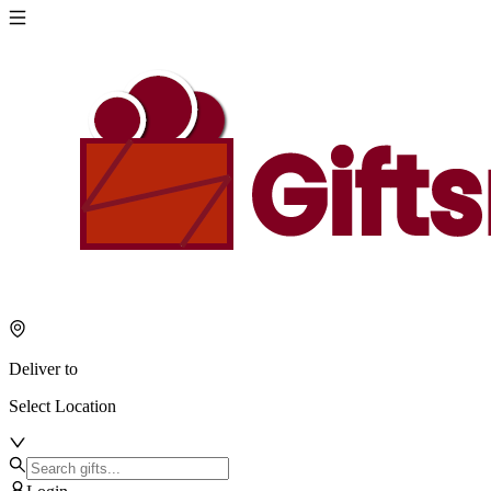
Deliver to
Select Location