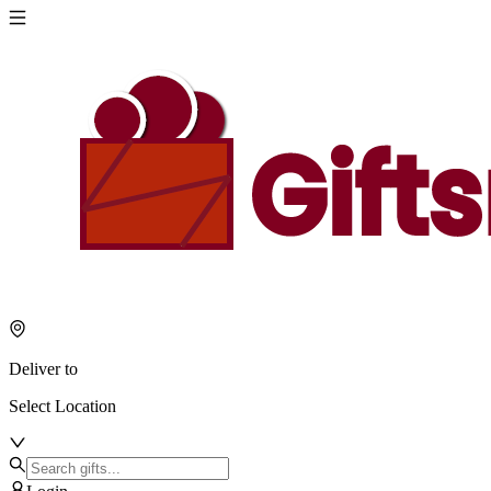
Deliver to
Select Location