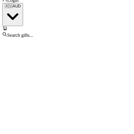
Login
🇦🇺
AUD
Search gifts...