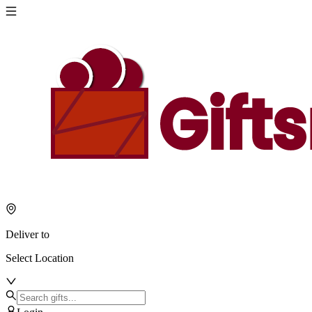
Deliver to
Select Location