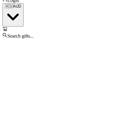
Login
🇦🇺
AUD
Search gifts...