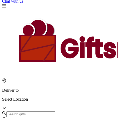
Chat with us
Deliver to
Select Location