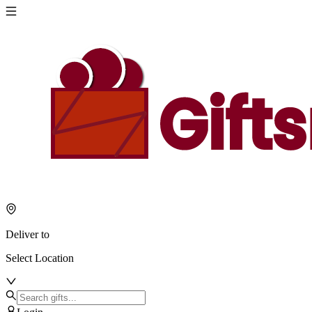
Deliver to
Select Location