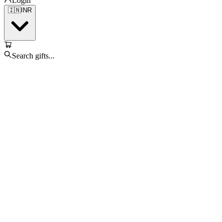
Login
🇮🇳
INR
Search gifts...