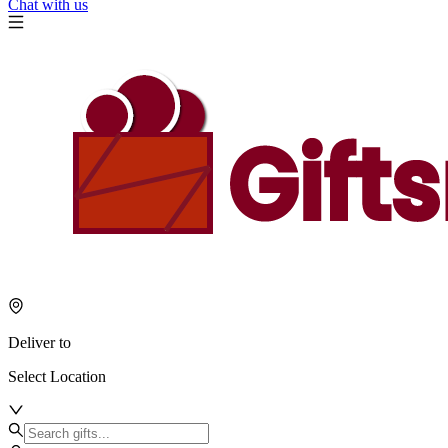
Chat with us
Deliver to
Select Location