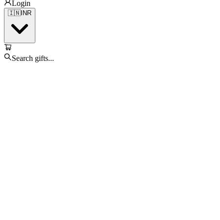
Login
🇮🇳
INR
Search gifts...