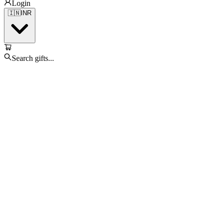
Login
🇮🇳
INR
Search gifts...