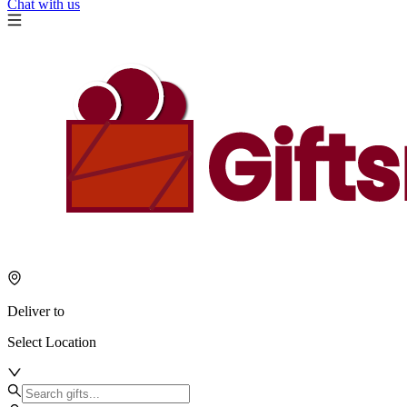
Chat with us
Deliver to
Select Location