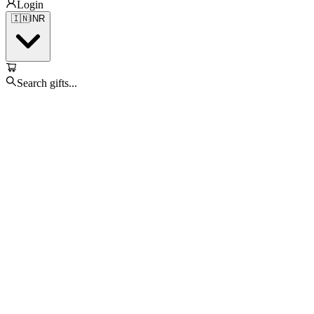
Login
🇮🇳
INR
Search gifts...