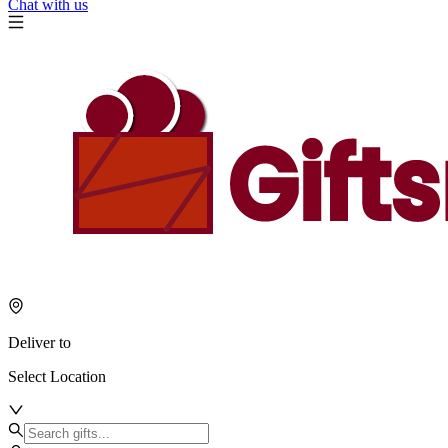
Chat with us
Deliver to
Select Location