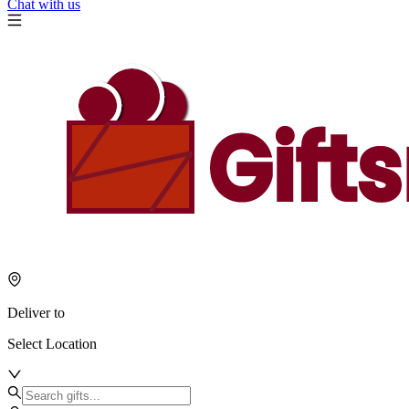
Chat with us
Deliver to
Select Location