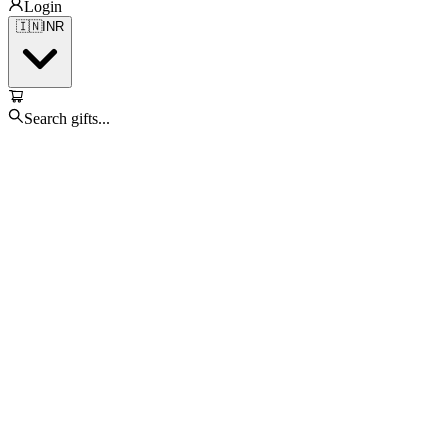
Login
🇮🇳
INR
Search gifts...