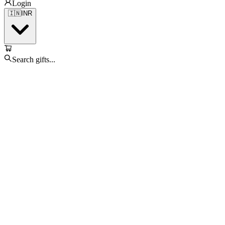
Login
🇮🇳
INR
Search gifts...