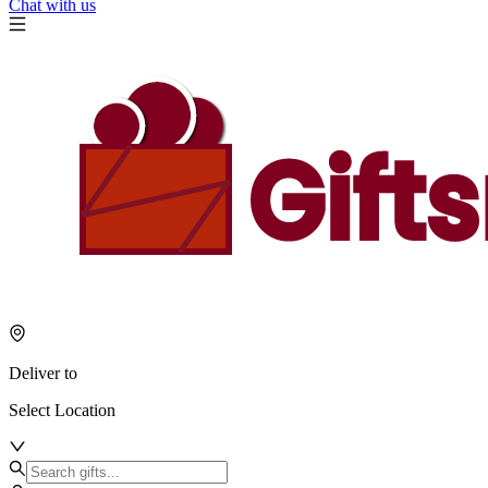
Chat with us
Deliver to
Select Location