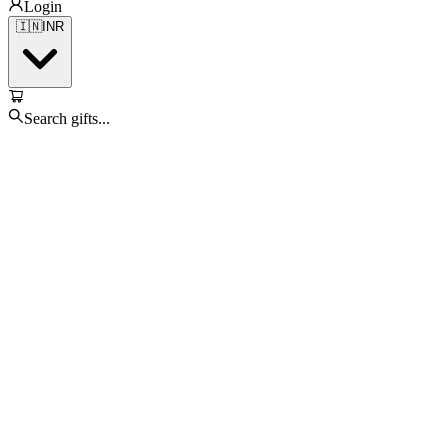
Login
🇮🇳
INR
Search gifts...