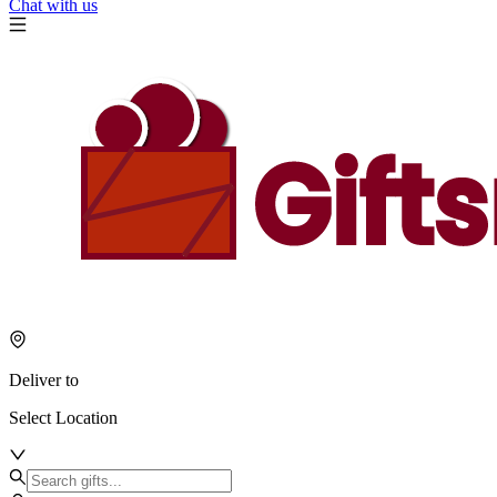
Chat with us
Deliver to
Select Location