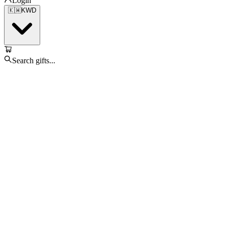
Login
🇰🇼
KWD
Search gifts...