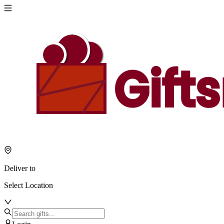
Deliver to
Select Location