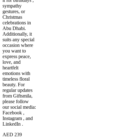
it for birthdays ,
sympathy
gestures, or
Christmas
celebrations in
Abu Dhabi.
Additionally, it
suits any special
occasion where
you want to
express peace,
love, and
heartfelt
emotions with
timeless floral
beauty. For
regular updates
from Giftsmila,
please follow
our social media:
Facebook ,
Instagram , and
LinkedIn .
AED 239