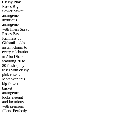
Classy Pink
Roses Big
flower basket
arrangement
luxurious
arrangement
with fillers Spray
Roses Basket
Richness by
Giftsmila adds
instant charm to
every celebration
in Abu Dhabi,
featuring 70 to
80 fresh spray
roses with classy
pink roses .
Moreover, this
big flower
basket
arrangement
looks elegant
and luxurious
with premium
fillers. Perfectly