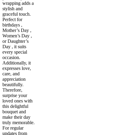
wrapping adds a
stylish and
graceful touch.
Perfect for
birthdays ,
Mother’s Day ,
Women’s Day ,
or Daughter’s
Day , it suits
every special
occasion.
Additionally, it
expresses love,
care, and
appreciation
beautifully.
Therefore,
surprise your
loved ones with
this delightful
bouquet and
make their day
truly memorable.
For regular
updates from