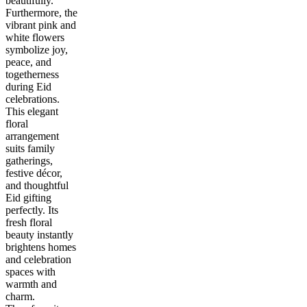
beautifully.
Furthermore, the
vibrant pink and
white flowers
symbolize joy,
peace, and
togetherness
during Eid
celebrations.
This elegant
floral
arrangement
suits family
gatherings,
festive décor,
and thoughtful
Eid gifting
perfectly. Its
fresh floral
beauty instantly
brightens homes
and celebration
spaces with
warmth and
charm.