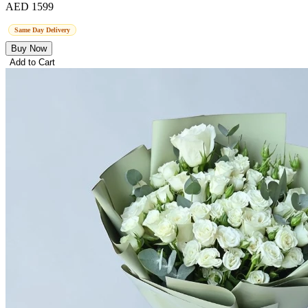
AED 1599
Same Day Delivery
Buy Now
Add to Cart