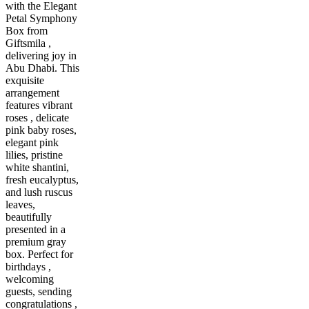
with the Elegant
Petal Symphony
Box from
Giftsmila ,
delivering joy in
Abu Dhabi. This
exquisite
arrangement
features vibrant
roses , delicate
pink baby roses,
elegant pink
lilies, pristine
white shantini,
fresh eucalyptus,
and lush ruscus
leaves,
beautifully
presented in a
premium gray
box. Perfect for
birthdays ,
welcoming
guests, sending
congratulations ,