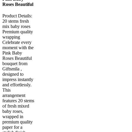
Roses Beautiful
Product Details:
20 stems fresh
mix baby roses
Premium quality
wrapping
Celebrate every
moment with the
Pink Baby
Roses Beautiful
bouquet from
Giftsmila ,
designed to
impress instantly
and effortlessly.
This
arrangement
features 20 stems
of fresh mixed
baby roses,
wrapped in
premium quality
paper for a