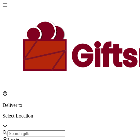
Deliver to
Select Location