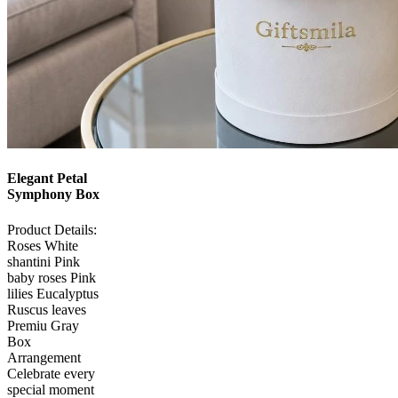
Elegant Petal
Symphony Box
Product Details:
Roses White
shantini Pink
baby roses Pink
lilies Eucalyptus
Ruscus leaves
Premiu Gray
Box
Arrangement
Celebrate every
special moment