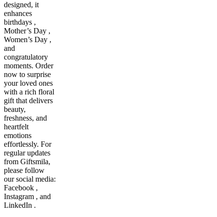
designed, it
enhances
birthdays ,
Mother’s Day ,
Women’s Day ,
and
congratulatory
moments. Order
now to surprise
your loved ones
with a rich floral
gift that delivers
beauty,
freshness, and
heartfelt
emotions
effortlessly. For
regular updates
from Giftsmila,
please follow
our social media:
Facebook ,
Instagram , and
LinkedIn .