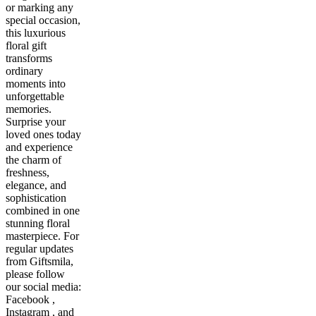
or marking any
special occasion,
this luxurious
floral gift
transforms
ordinary
moments into
unforgettable
memories.
Surprise your
loved ones today
and experience
the charm of
freshness,
elegance, and
sophistication
combined in one
stunning floral
masterpiece. For
regular updates
from Giftsmila,
please follow
our social media:
Facebook ,
Instagram , and