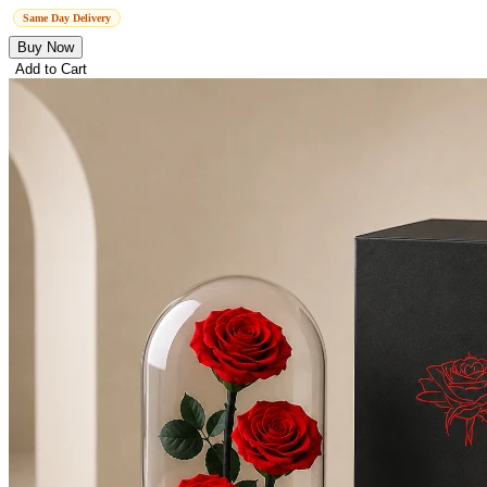
Same Day Delivery
Buy Now
Add to Cart