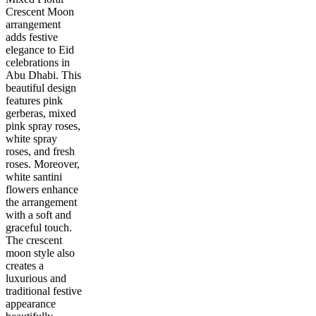
Crescent Moon
arrangement
adds festive
elegance to Eid
celebrations in
Abu Dhabi. This
beautiful design
features pink
gerberas, mixed
pink spray roses,
white spray
roses, and fresh
roses. Moreover,
white santini
flowers enhance
the arrangement
with a soft and
graceful touch.
The crescent
moon style also
creates a
luxurious and
traditional festive
appearance