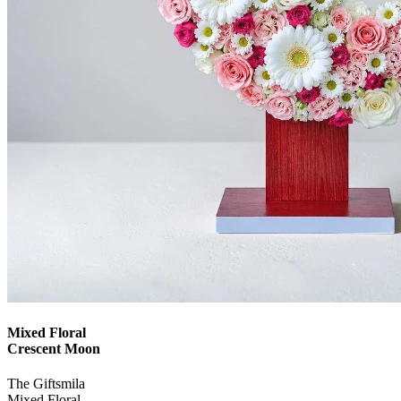
Mixed Floral
Crescent Moon
The Giftsmila
Mixed Floral