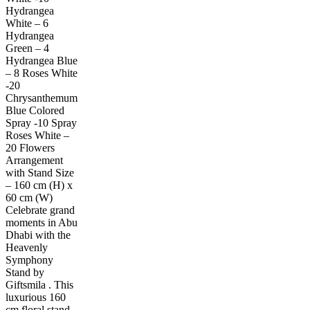
Hydrangea
White – 6
Hydrangea
Green – 4
Hydrangea Blue
– 8 Roses White
-20
Chrysanthemum
Blue Colored
Spray -10 Spray
Roses White –
20 Flowers
Arrangement
with Stand Size
– 160 cm (H) x
60 cm (W)
Celebrate grand
moments in Abu
Dhabi with the
Heavenly
Symphony
Stand by
Giftsmila . This
luxurious 160
cm floral stand