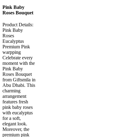
Pink Baby
Roses Bouquet
Product Details:
Pink Baby
Roses
Eucalyptus
Premium Pink
warpping
Celebrate every
moment with the
Pink Baby
Roses Bouquet
from Giftsmila in
Abu Dhabi. This
charming
arrangement
features fresh
pink baby roses
with eucalyptus
for a soft,
elegant look.
Moreover, the
premium pink