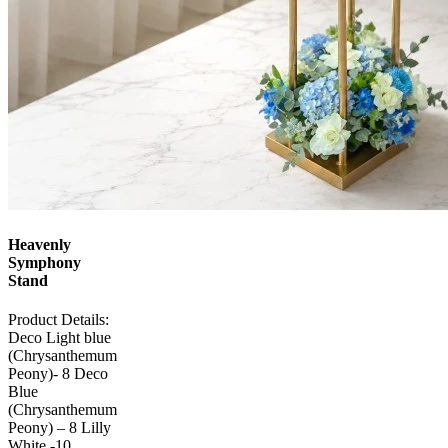
Heavenly
Symphony
Stand
Product Details:
Deco Light blue
(Chrysanthemum
Peony)- 8 Deco
Blue
(Chrysanthemum
Peony) – 8 Lilly
White -10