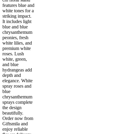
features blue and
white tones for a
striking impact.
It includes light
blue and blue
chrysanthemum
peonies, fresh
white lilies, and
premium white
roses. Lush
white, green,
and blue
hydrangeas add
depth and
elegance. White
spray roses and
blue
chrysanthemum
sprays complete
the design
beautifully.
Order now from
Giftsmila and
enjoy reliable