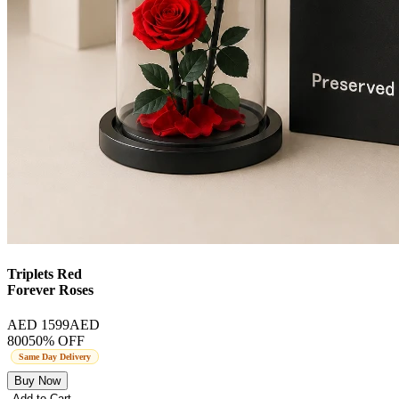
Triplets Red
Forever Roses
AED 1599
AED
800
50
% OFF
Same Day Delivery
Buy Now
Add to Cart