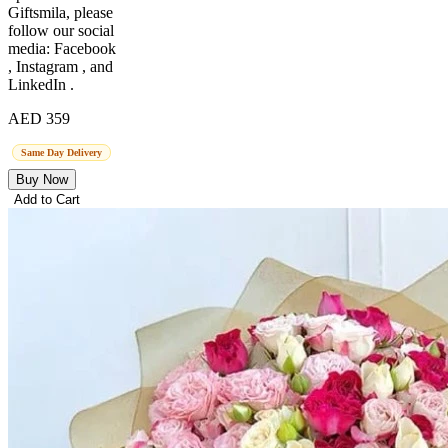
Giftsmila, please
follow our social
media: Facebook
, Instagram , and
LinkedIn .
AED 359
Same Day Delivery
Buy Now
Add to Cart