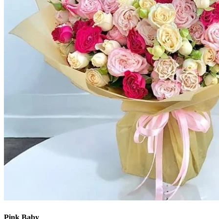
Pink Baby