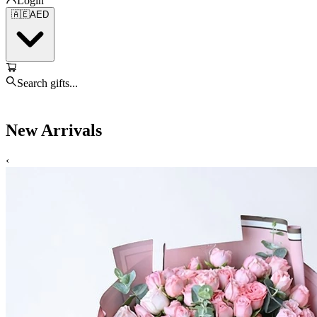
Login
🇦🇪
AED
Search gifts...
New Arrivals
‹