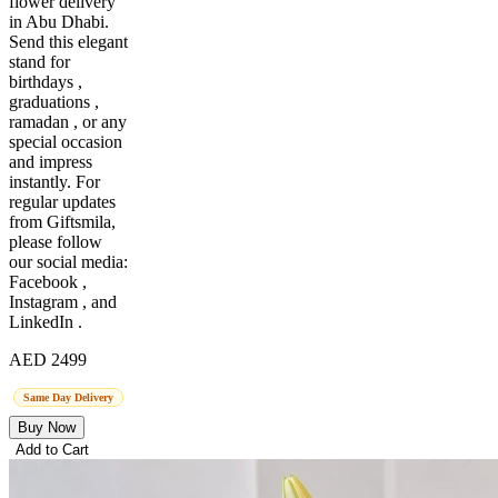
flower delivery
in Abu Dhabi.
Send this elegant
stand for
birthdays ,
graduations ,
ramadan , or any
special occasion
and impress
instantly. For
regular updates
from Giftsmila,
please follow
our social media:
Facebook ,
Instagram , and
LinkedIn .
AED 2499
Same Day Delivery
Buy Now
Add to Cart