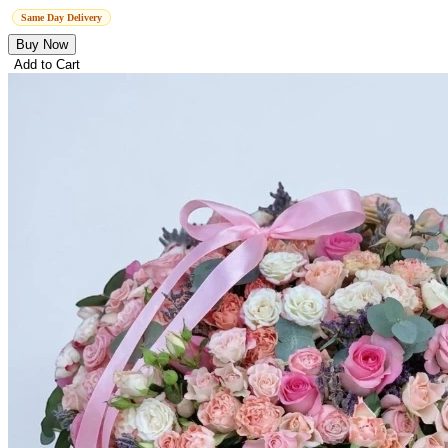
Same Day Delivery
Buy Now
Add to Cart