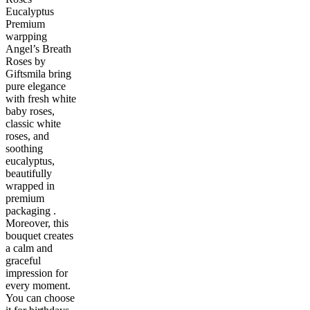
Eucalyptus
Premium
warpping
Angel’s Breath
Roses by
Giftsmila bring
pure elegance
with fresh white
baby roses,
classic white
roses, and
soothing
eucalyptus,
beautifully
wrapped in
premium
packaging .
Moreover, this
bouquet creates
a calm and
graceful
impression for
every moment.
You can choose