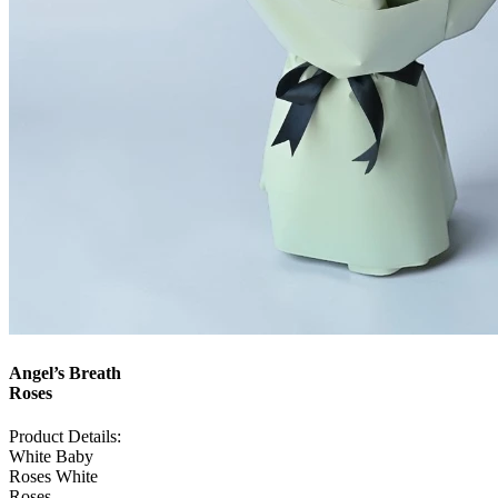
Angel’s Breath
Roses
Product Details:
White Baby
Roses White
Roses