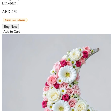
LinkedIn .
AED 479
Same Day Delivery
Buy Now
Add to Cart