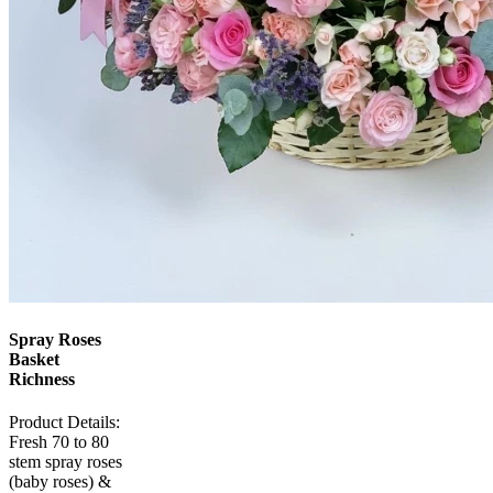
Spray Roses
Basket
Richness
Product Details:
Fresh 70 to 80
stem spray roses
(baby roses) &