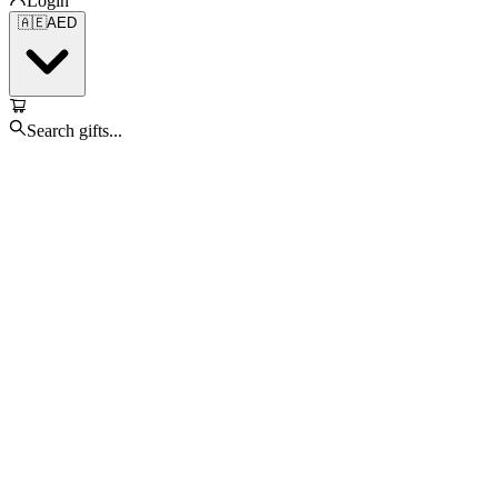
Login
🇦🇪
AED
Search gifts...