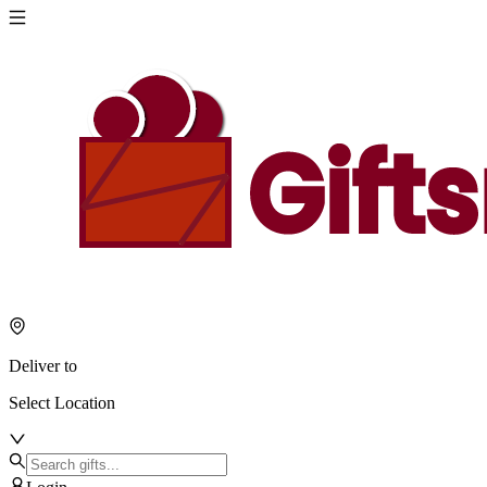
Deliver to
Select Location