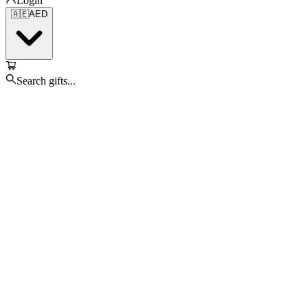
Login
🇦🇪
AED
Search gifts...