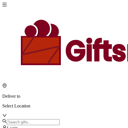
Deliver to
Select Location