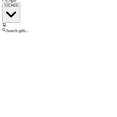
Login
🇦🇪
AED
Search gifts...