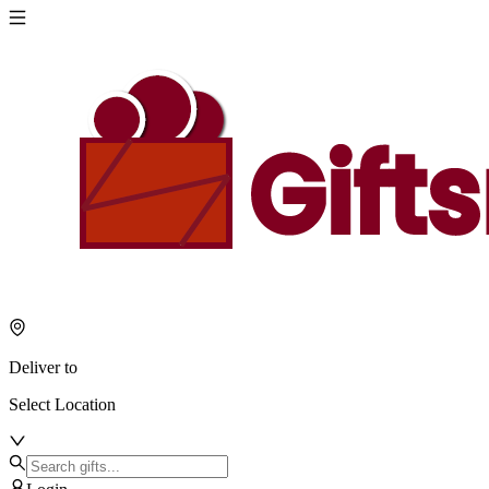
Deliver to
Select Location