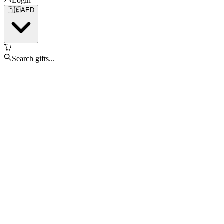
Login
🇦🇪
AED
Search gifts...