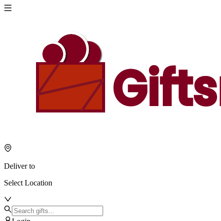
Deliver to
Select Location