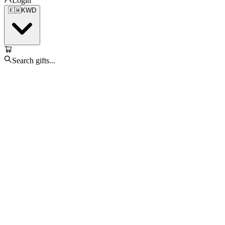
Login
🇰🇼
KWD
Search gifts...