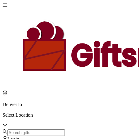
Deliver to
Select Location