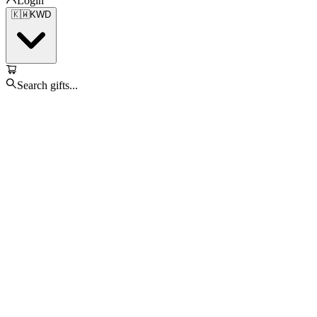
Login
🇰🇼
KWD
Search gifts...