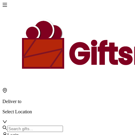
Deliver to
Select Location