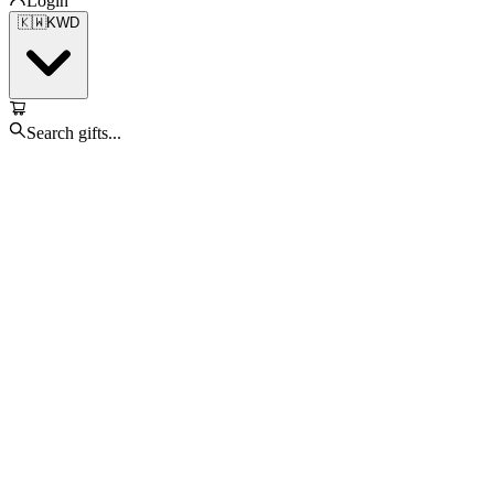
Login
🇰🇼
KWD
Search gifts...