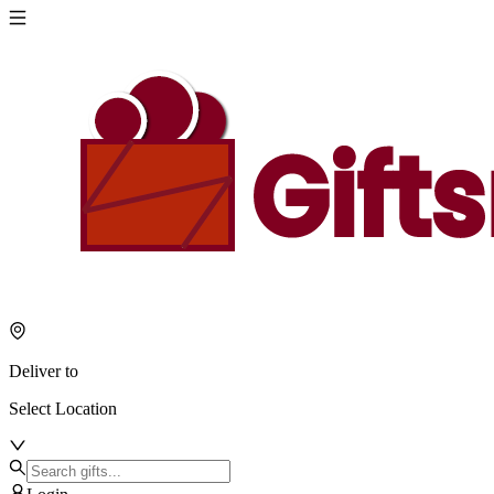
Deliver to
Select Location