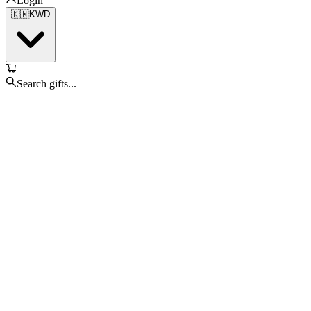
Login
🇰🇼
KWD
Search gifts...