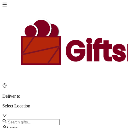
Deliver to
Select Location