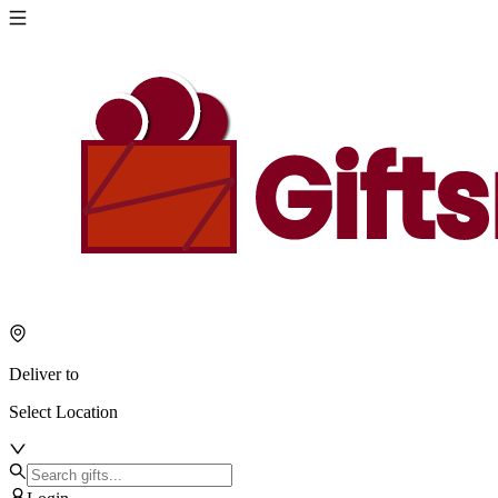
Deliver to
Select Location