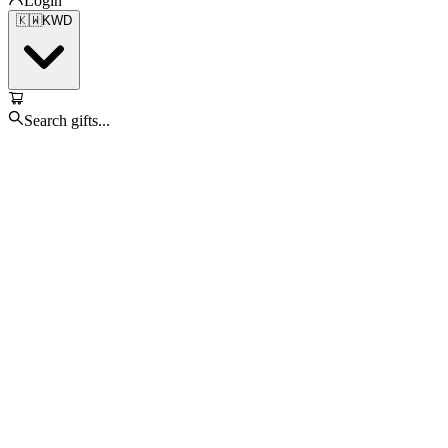
Login
🇰🇼
KWD
Search gifts...