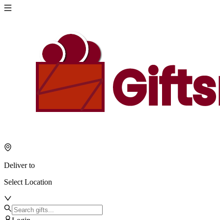
Deliver to
Select Location