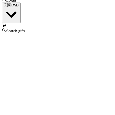
Login
🇰🇼
KWD
Search gifts...