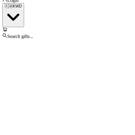
Login
🇰🇼
KWD
Search gifts...