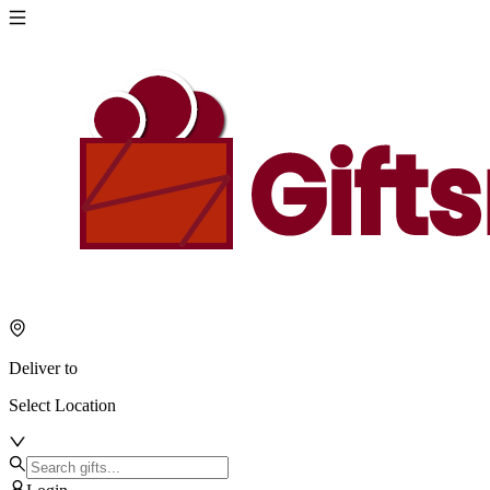
Deliver to
Select Location