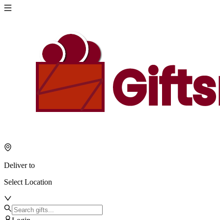
Deliver to
Select Location