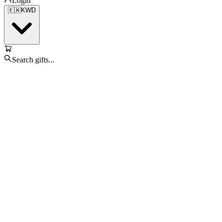
Login
🇰🇼
KWD
Search gifts...