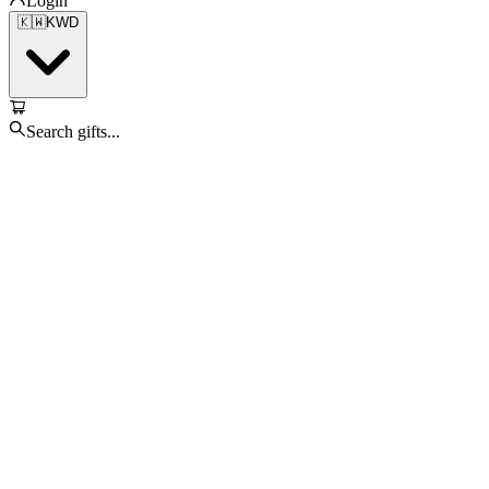
Login
🇰🇼
KWD
Search gifts...