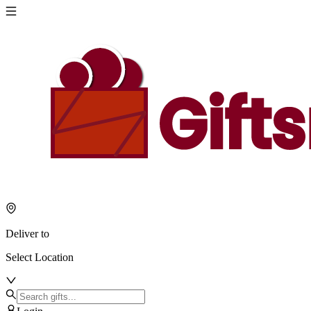
Deliver to
Select Location