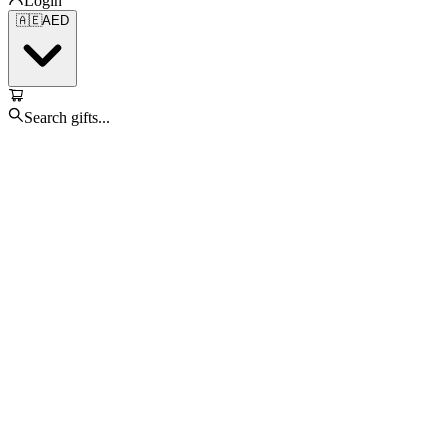
Login
🇦🇪
AED
Search gifts...