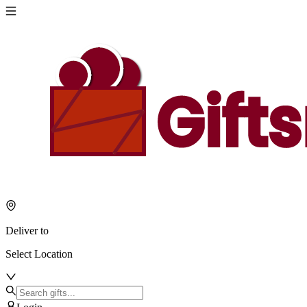
Deliver to
Select Location