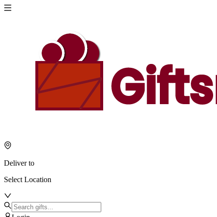
Deliver to
Select Location