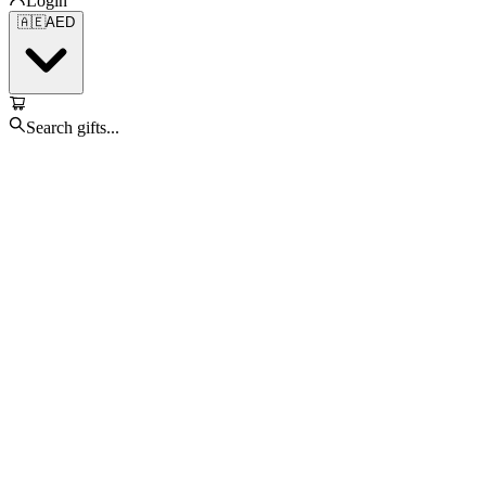
Login
🇦🇪
AED
Search gifts...