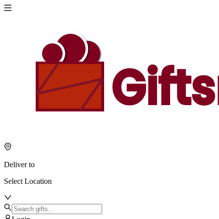
Deliver to
Select Location