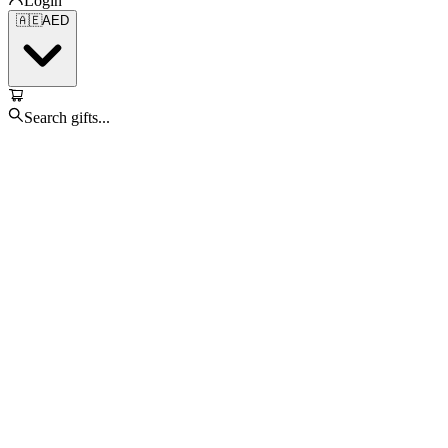
Login
🇦🇪
AED
Search gifts...