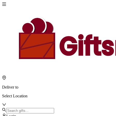
Deliver to
Select Location