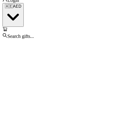
Login
🇦🇪
AED
Search gifts...