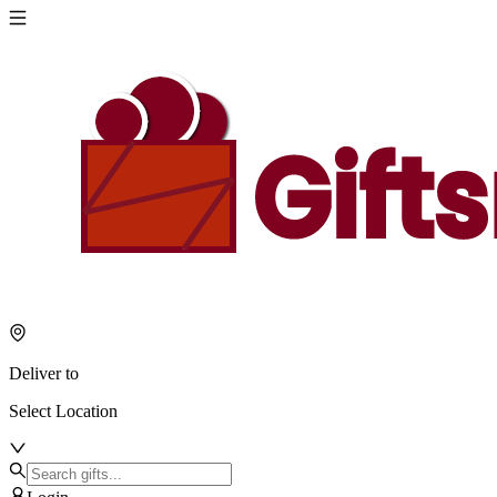
Deliver to
Select Location