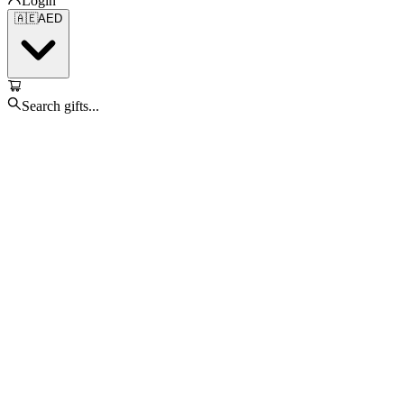
Login
🇦🇪
AED
Search gifts...