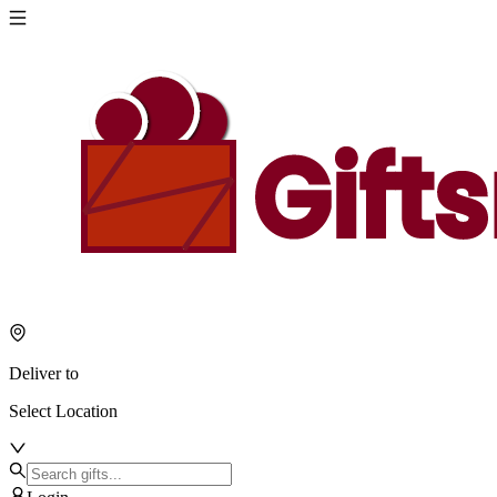
Deliver to
Select Location