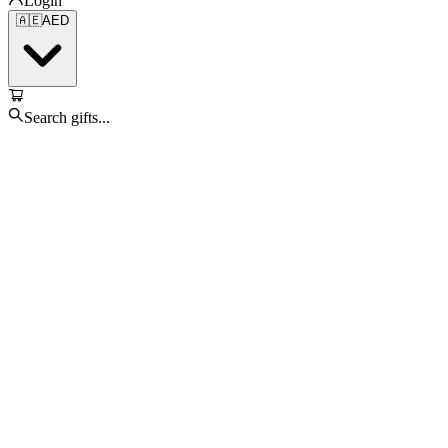
Login
🇦🇪
AED
Search gifts...