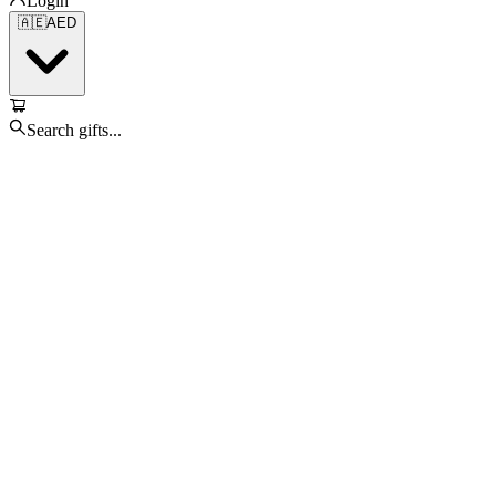
Login
🇦🇪
AED
Search gifts...