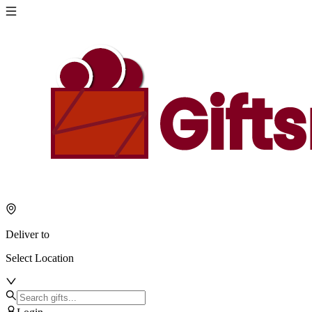
Deliver to
Select Location