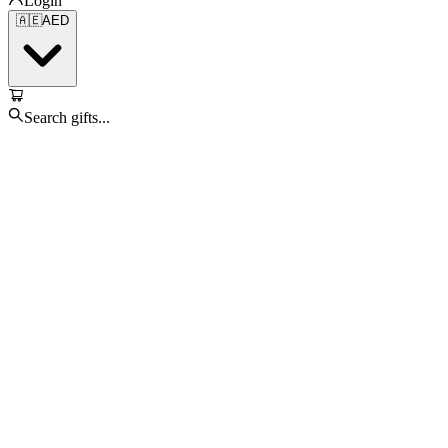
Login
🇦🇪
AED
Search gifts...