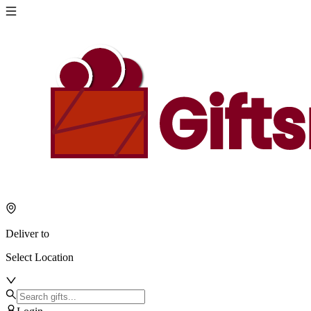
Deliver to
Select Location