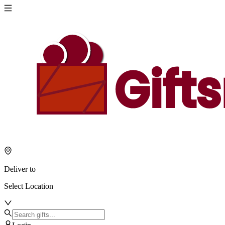
Deliver to
Select Location