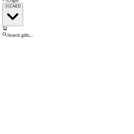
Login
🇦🇪
AED
Search gifts...