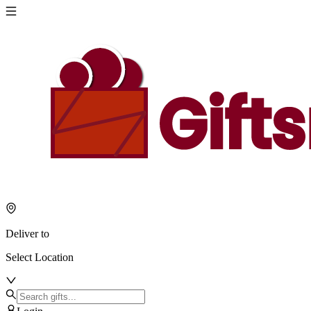
Deliver to
Select Location