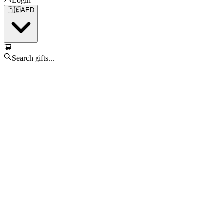
Login
🇦🇪
AED
Search gifts...