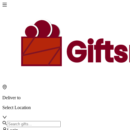
Deliver to
Select Location