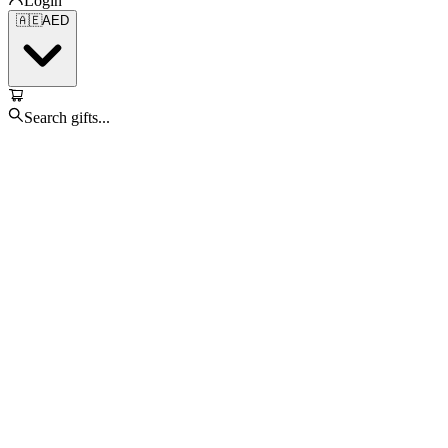
Login
🇦🇪
AED
Search gifts...