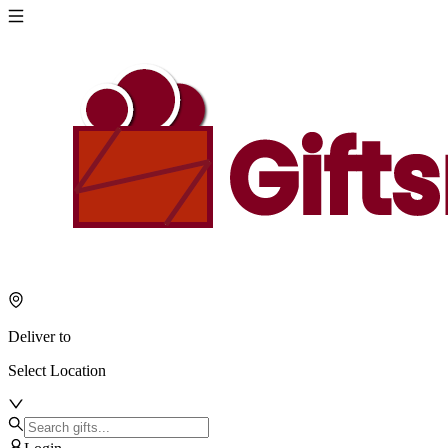
Deliver to
Select Location