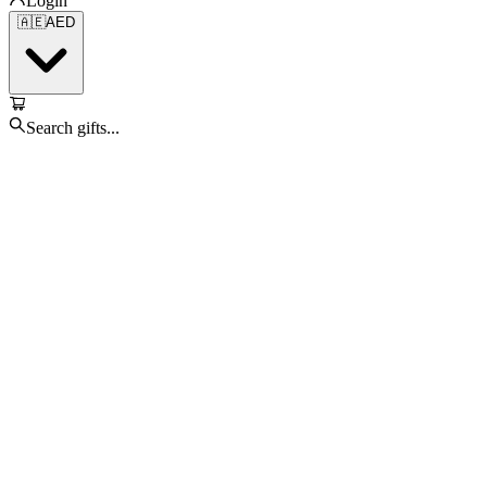
Login
🇦🇪
AED
Search gifts...