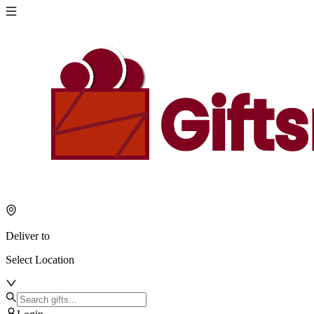
Deliver to
Select Location