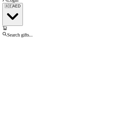
Login
🇦🇪
AED
Search gifts...