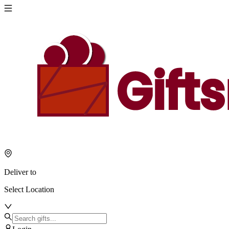
Deliver to
Select Location