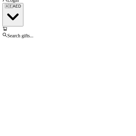
Login
🇦🇪
AED
Search gifts...