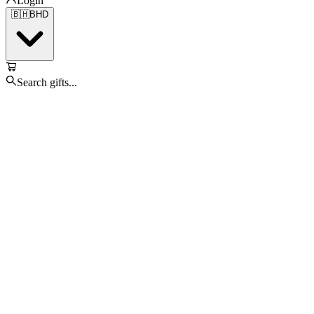
Login
🇧🇭
BHD
Search gifts...