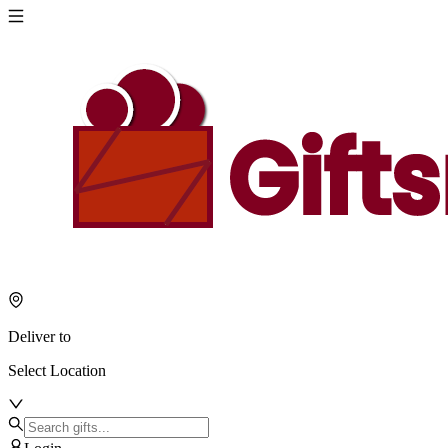
Deliver to
Select Location