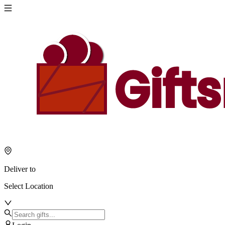
Deliver to
Select Location