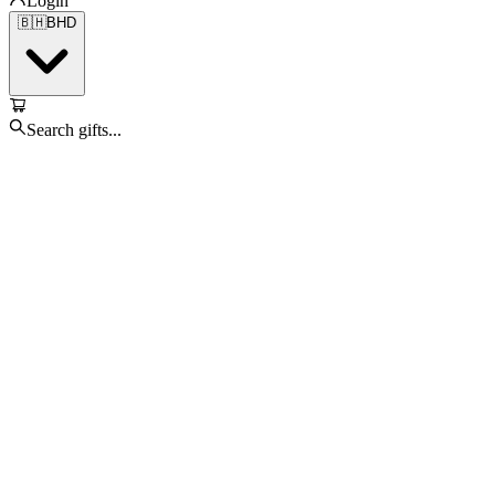
Login
🇧🇭
BHD
Search gifts...