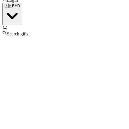
Login
🇧🇭
BHD
Search gifts...