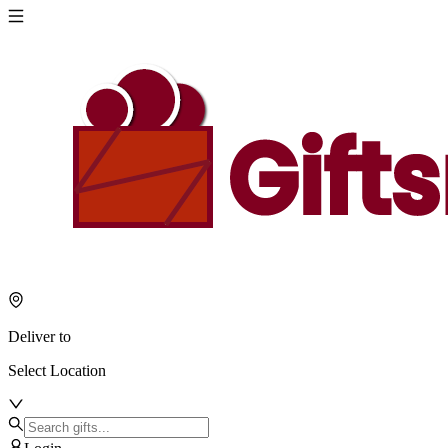
Deliver to
Select Location