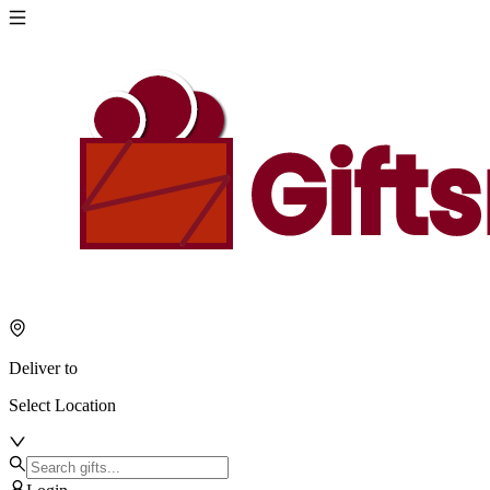
Deliver to
Select Location