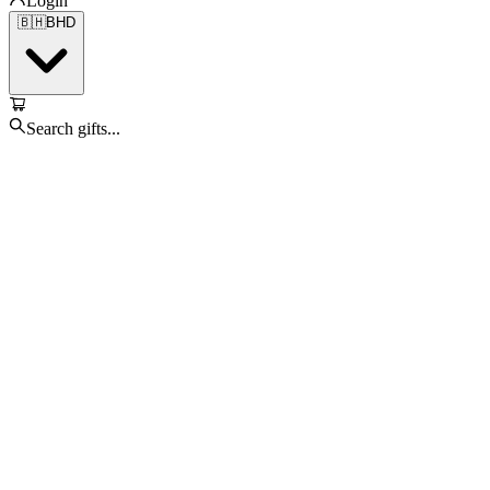
Login
🇧🇭
BHD
Search gifts...