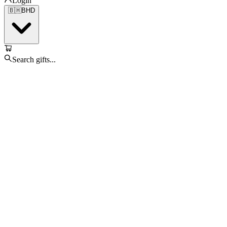
Login
🇧🇭
BHD
Search gifts...