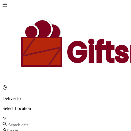
Deliver to
Select Location